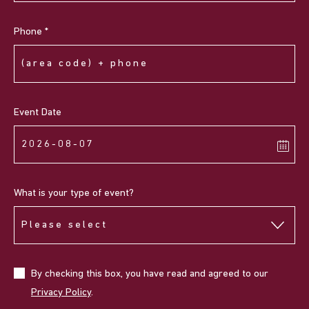
Phone *
Event Date
What is your type of event?
By checking this box, you have read and agreed to our
Privacy Policy
.