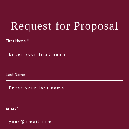
Request for Proposal
First Name *
Last Name
Email *