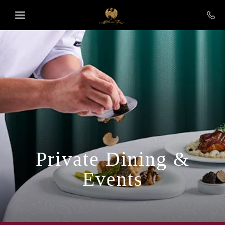
Skip to main content
Private Dining &
Events