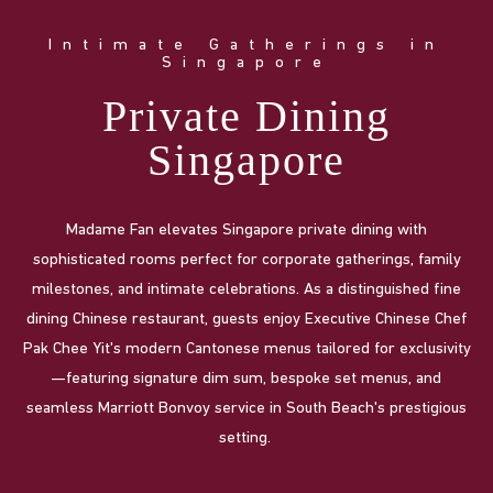
Intimate Gatherings in
Singapore
Private Dining
Singapore
Madame Fan elevates Singapore private dining with
sophisticated rooms perfect for corporate gatherings, family
milestones, and intimate celebrations. As a distinguished fine
dining Chinese restaurant, guests enjoy Executive Chinese Chef
Pak Chee Yit's modern Cantonese menus tailored for exclusivity
—featuring signature dim sum, bespoke set menus, and
seamless Marriott Bonvoy service in South Beach's prestigious
setting.