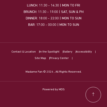
LUNCH: 11:30 - 14:30 | MON TO FRI
BRUNCH: 11:30 - 15:00 | SAT, SUN & PH
DINNER: 18:00 - 22:00 | MON TO SUN
BAR: 17:00 - 00:00 | MON TO SUN
Contact & Location
In the Spotlight
Gallery
Accessibility
Site Map
Privacy Center
Madame Fan © 2026 , All Rights Reserved.
Powered by MDS