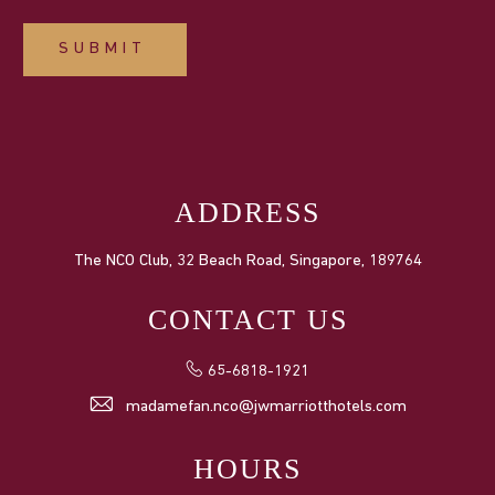
SUBMIT
ADDRESS
The NCO Club, 32 Beach Road, Singapore, 189764
CONTACT US
65-6818-1921
madamefan.nco@jwmarriotthotels.com
HOURS