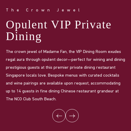
The Crown Jewel
I
Opulent VIP Private
P
Dining
i
The crown jewel of Madame Fan, the VIP Dining Room exudes
Ma
regal aura through opulent decor—perfect for wining and dining
gat
prestigious guests at this premier private dining restaurant
for
Singapore locals love. Bespoke menus with curated cocktails
fea
and wine pairings are available upon request, accommodating
Can
up to 14 guests in fine dining Chinese restaurant grandeur at
up
The NCO Club South Beach.
fin